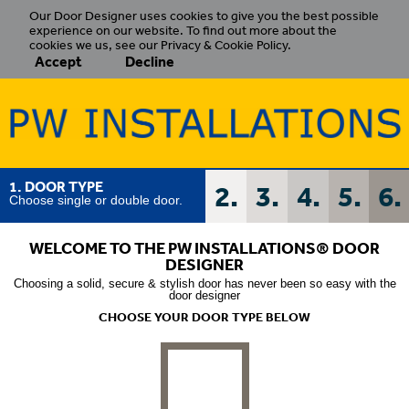
Our Door Designer uses cookies to give you the best possible
experience on our website. To find out more about the
cookies we us, see our Privacy & Cookie Policy.
Accept
Decline
1. DOOR TYPE
2.
3.
4.
5.
6.
Choose single or double door.
WELCOME TO THE PW INSTALLATIONS
®
DOOR
DESIGNER
Choosing a solid, secure & stylish door has never been so easy with the
door designer
CHOOSE YOUR DOOR TYPE BELOW