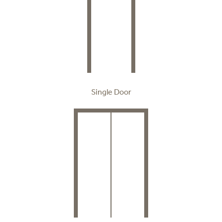
Single Door